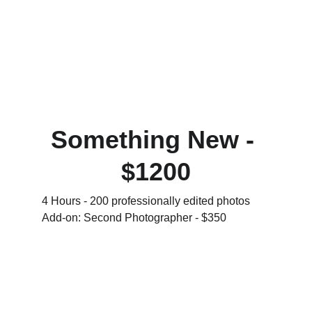
Something New - 
$1200
4 Hours - 200 professionally edited photos 
Add-on: Second Photographer - $350