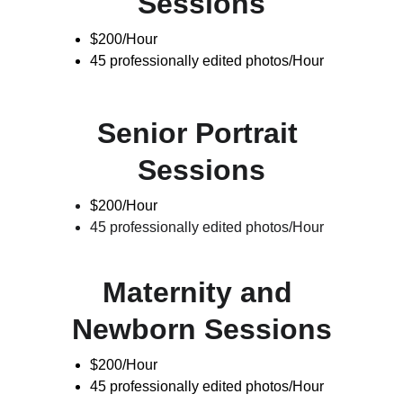
Sessions
$200/Hour
45 professionally edited photos/Hour
Senior Portrait 
Sessions
$200/Hour
45 professionally edited photos/Hour
Maternity and 
Newborn Sessions
$200/Hour
45 professionally edited photos/Hour