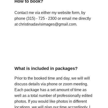
How to book?
Contact me via either my website form, by 
phone (315) - 725 - 2300 or email me directly 
at 
christinadavisimages@gmail.com.
What is included in packages?
Prior to the booked time and day, we will will 
discuss details via phone or zoom meeting. 
Each package has a set amount of time as 
well as a total number of professionally edited 
photos. If you would like photos in different 
locations, we will plan our time accordingly. I 