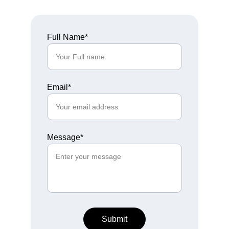
Full Name*
Email*
Message*
Submit