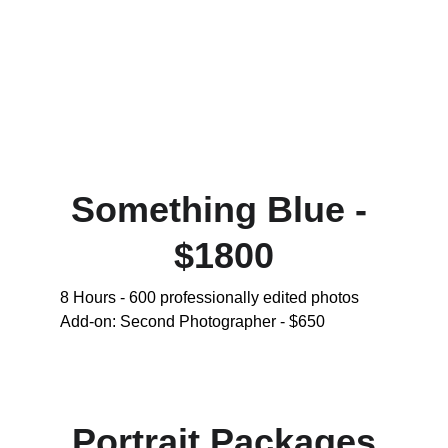
Something Blue - 
$1800
8 Hours - 600 professionally edited photos 
Add-on: Second Photographer - $650
Portrait Packages