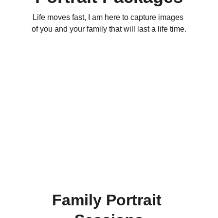
Life moves fast, I am here to capture images 
of you and your family that will last a life time.
Family Portrait 