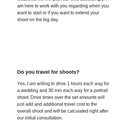
am here to work with you regarding when you 
want to start or if you want to extend your 
shoot on the big day.
Do you travel for shoots?
Yes, I am willing to drive 1 hours each way for 
a wedding and 30 min each way for a portrait 
shoot. Drive times over the set amounts will 
just add and additional travel cost to the 
overall shoot and will be calculated right after 
our initial consultation.