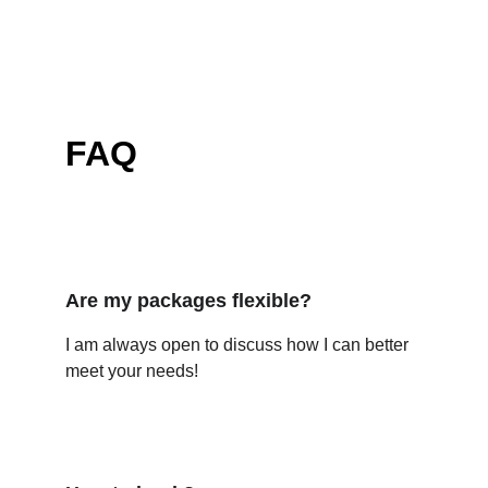
FAQ
Are my packages flexible?
I am always open to discuss how I can better 
meet your needs!