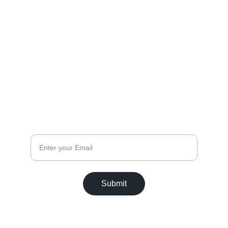
(315) 735 - 2300
christinadavisimages@gmail.com
FOLLOW
CONNECT
Email
Submit
© 2025. All rights reserved.