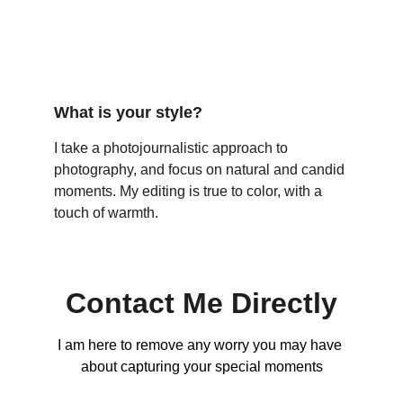
What is your style?
I take a photojournalistic approach to 
photography, and focus on natural and candid 
moments. My editing is true to color, with a 
touch of warmth. 
Contact Me Directly
I am here to remove any worry you may have 
about capturing your special moments