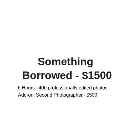
Something 
Borrowed - $1500
6 Hours - 400 professionally edited photos 
Add-on: Second Photographer - $500