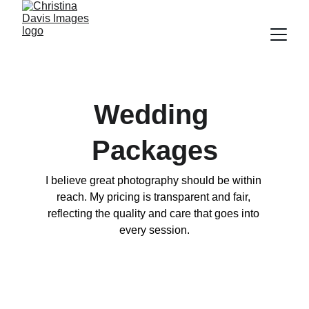
Wedding 
Packages
I believe great photography should be within 
reach. My pricing is transparent and fair, 
reflecting the quality and care that goes into 
every session.