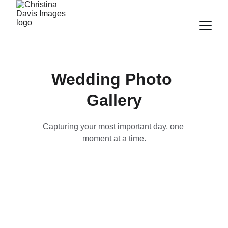
Wedding Photo 
Gallery
Capturing your most important day, one 
moment at a time.