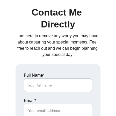
Contact Me 
Directly
I am here to remove any worry you may have 
about capturing your special moments. Feel 
free to reach out and we can begin planning 
your special day!
Full Name*
Email*