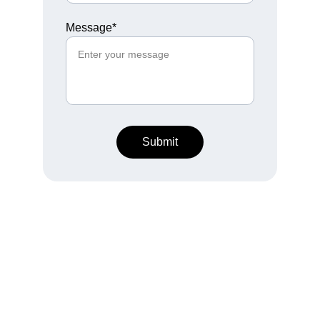
Message*
Submit